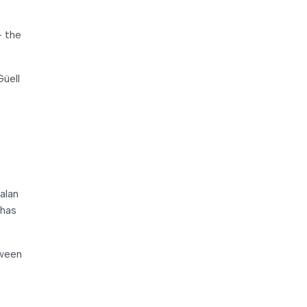
– the
Güell
alan
 has
tween