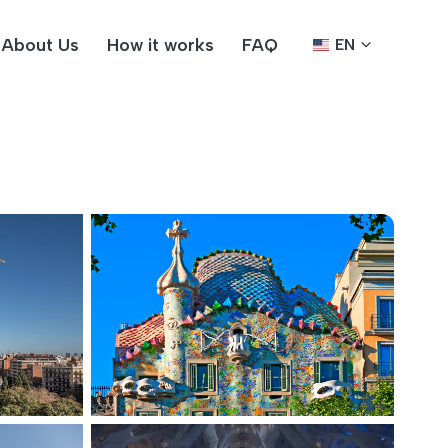
About Us
How it works
FAQ
EN