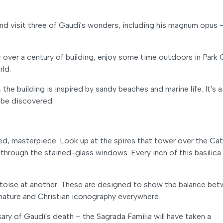
d visit three of Gaudí's wonders, including his magnum opus 
r over a century of building, enjoy some time outdoors in Park 
rld.
the building is inspired by sandy beaches and marine life. It's a
 be discovered.
hed, masterpiece. Look up at the spires that tower over the Cat
 through the stained-glass windows. Every inch of this basilica
 tortoise at another. These are designed to show the balance be
y nature and Christian iconography everywhere.
rsary of Gaudí's death – the Sagrada Familia will have taken a