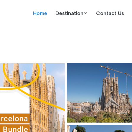
Home
Destination
Contact Us