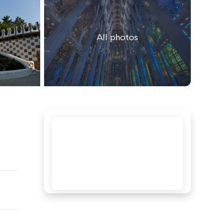
All photos