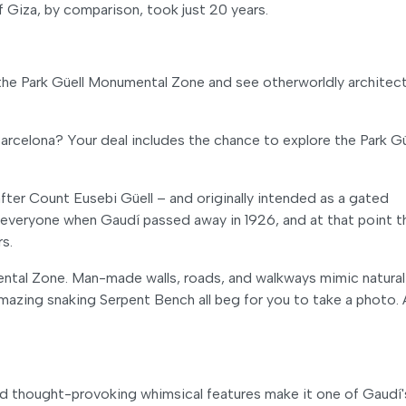
Giza, by comparison, took just 20 years.
 the Park Güell Monumental Zone and see otherworldly architect
rcelona? Your deal includes the chance to explore the Park Gü
after Count Eusebi Güell – and originally intended as a gated
 everyone when Gaudí passed away in 1926, and at that point t
rs.
mental Zone. Man-made walls, roads, and walkways mimic natural
 amazing snaking Serpent Bench all beg for you to take a photo.
 and thought-provoking whimsical features make it one of Gaudí'