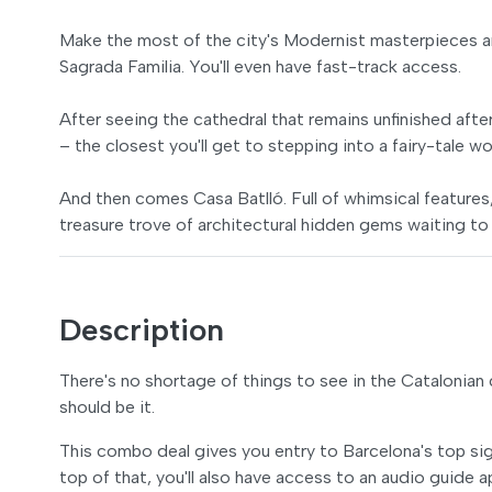
Make the most of the city's Modernist masterpieces an
Sagrada Familia. You'll even have fast-track access.
After seeing the cathedral that remains unfinished afte
– the closest you'll get to stepping into a fairy-tale wo
And then comes Casa Batlló. Full of whimsical features, 
treasure trove of architectural hidden gems waiting to
Description
There's no shortage of things to see in the Catalonian c
should be it.
This combo deal gives you entry to Barcelona's top sigh
top of that, you'll also have access to an audio guide