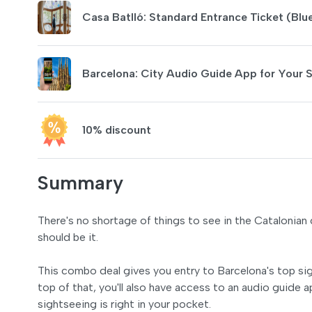
Casa Batlló: Standard Entrance Ticket (Blu
Barcelona: City Audio Guide App for Your
10% discount
Summary
There's no shortage of things to see in the Catalonian c
should be it.
This combo deal gives you entry to Barcelona's top sigh
top of that, you'll also have access to an audio guide
sightseeing is right in your pocket.