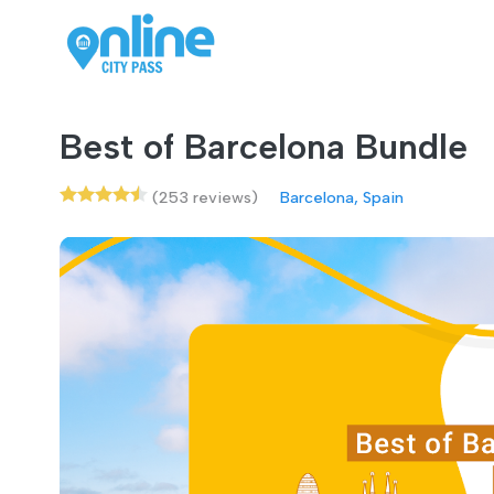
Best of Barcelona Bundle
(253 reviews)
Barcelona, Spain