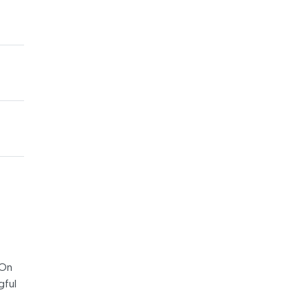
 On
gful