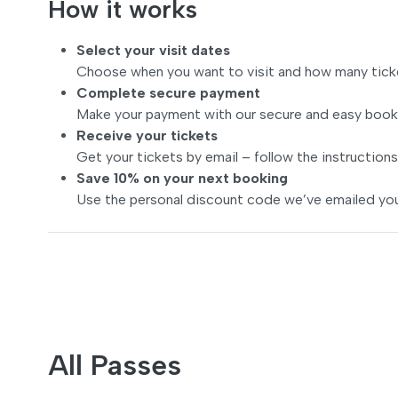
How it works
Select your visit dates
Choose when you want to visit and how many tick
Complete secure payment
Make your payment with our secure and easy book
Receive your tickets
Get your tickets by email – follow the instructions
Save 10% on your next booking
Use the personal discount code we’ve emailed you
All Passes