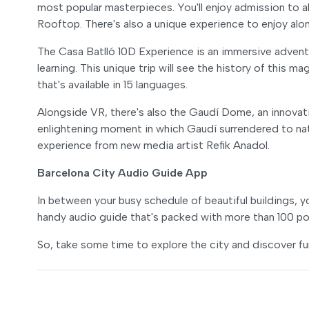
most popular masterpieces. You'll enjoy admission to al
Rooftop. There's also a unique experience to enjoy alo
The Casa Batlló 10D Experience is an immersive adventu
learning. This unique trip will see the history of this m
that's available in 15 languages.
Alongside VR, there's also the Gaudí Dome, an innovati
enlightening moment in which Gaudí surrendered to natu
experience from new media artist Refik Anadol.
Barcelona City Audio Guide App
In between your busy schedule of beautiful buildings, y
handy audio guide that's packed with more than 100 poi
So, take some time to explore the city and discover fun 