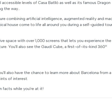
l accessible levels of Casa Batlló as well as its famous Dragon
ng the way…
re combining artificial intelligence, augmented reality and ma
agical house come to life all around you during a self-guided tou
ve space with over 1,000 screens that lets you experience the
re. You'll also see the Gaudí Cube, a first-of-its-kind 360º
ou'll also have the chance to learn more about Barcelona from a
nts of interest.
facts while you're at it!