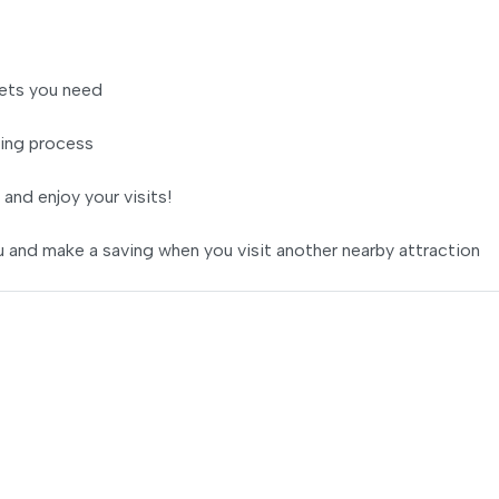
ets you need
ing process
 and enjoy your visits!
 and make a saving when you visit another nearby attraction