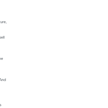
ure,
ell
he
 And
s