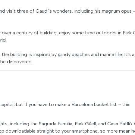
d visit three of Gaudí's wonders, including his magnum opus 
r over a century of building, enjoy some time outdoors in Park 
rld.
the building is inspired by sandy beaches and marine life. It's a
 be discovered.
apital, but if you have to make a Barcelona bucket list – this
ts, including the Sagrada Familia, Park Güell, and Casa Batlló.
 app downloadable straight to your smartphone, so more meanin