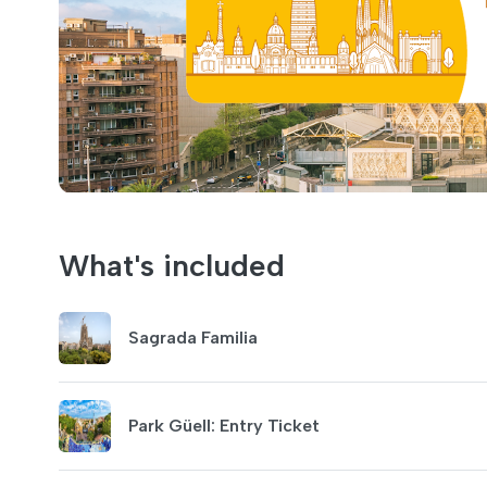
What's included
Sagrada Familia
Park Güell: Entry Ticket