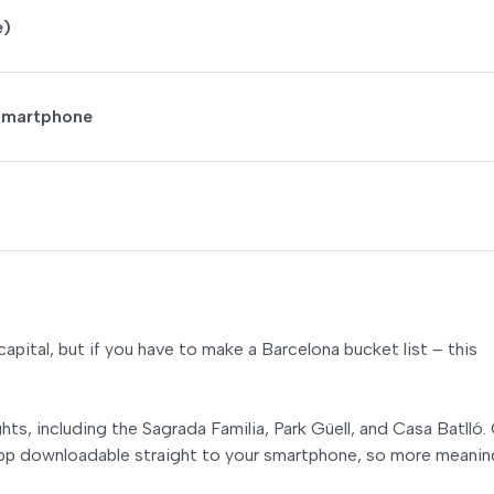
e)
 Smartphone
apital, but if you have to make a Barcelona bucket list – this
ts, including the Sagrada Familia, Park Güell, and Casa Batlló.
 app downloadable straight to your smartphone, so more meanin