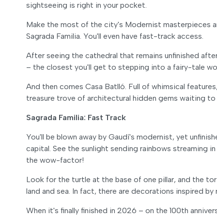
sightseeing is right in your pocket.
Make the most of the city's Modernist masterpieces an
Sagrada Familia. You'll even have fast-track access.
After seeing the cathedral that remains unfinished afte
– the closest you'll get to stepping into a fairy-tale wo
And then comes Casa Batlló. Full of whimsical features, 
treasure trove of architectural hidden gems waiting to
Sagrada Familia: Fast Track
You'll be blown away by Gaudí's modernist, yet unfinis
capital. See the sunlight sending rainbows streaming in
the wow-factor!
Look for the turtle at the base of one pillar, and the
land and sea. In fact, there are decorations inspired b
When it's finally finished in 2026 – on the 100th annive