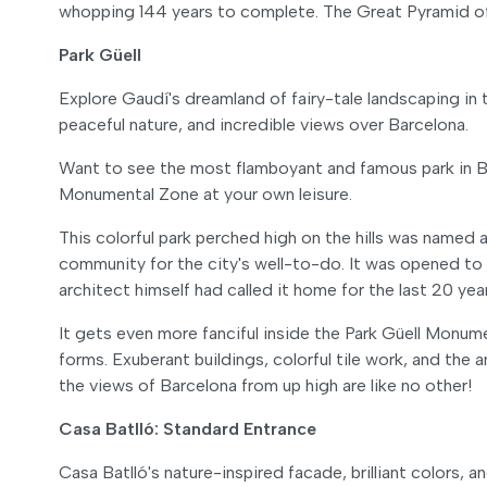
whopping 144 years to complete. The Great Pyramid of 
Park Güell
Explore Gaudí's dreamland of fairy-tale landscaping in
peaceful nature, and incredible views over Barcelona.
Want to see the most flamboyant and famous park in Ba
Monumental Zone at your own leisure.
This colorful park perched high on the hills was named 
community for the city's well-to-do. It was opened to
architect himself had called it home for the last 20 yea
It gets even more fanciful inside the Park Güell Monu
forms. Exuberant buildings, colorful tile work, and the
the views of Barcelona from up high are like no other!
Casa Batlló: Standard Entrance
Casa Batlló's nature-inspired facade, brilliant colors,