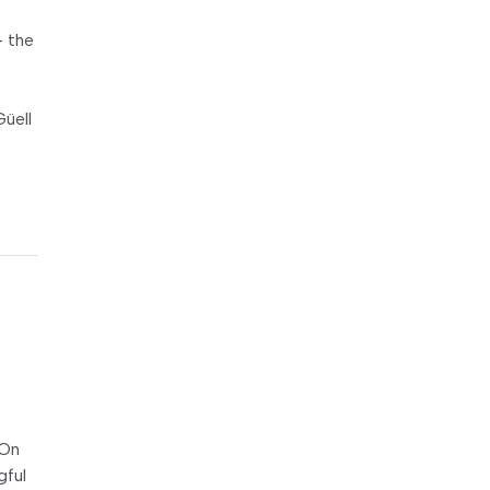
– the
Güell
 On
gful