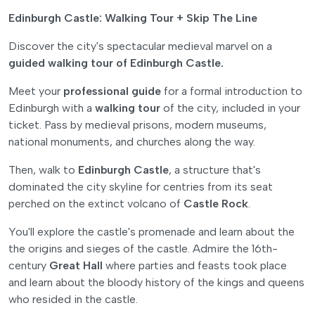
Edinburgh Castle: Walking Tour + Skip The Line
Discover the city's spectacular medieval marvel on a
guided walking tour of Edinburgh Castle.
Meet your
professional guide
for a formal introduction to
Edinburgh with a
walking tour
of the city, included in your
ticket. Pass by medieval prisons, modern museums,
national monuments, and churches along the way.
Then, walk to
Edinburgh Castle
, a structure that's
dominated the city skyline for centries from its seat
perched on the extinct volcano of
Castle Rock
.
You'll explore the castle's promenade and learn about the
the origins and sieges of the castle. Admire the 16th-
century
Great Hall
where parties and feasts took place
and learn about the bloody history of the kings and queens
who resided in the castle.