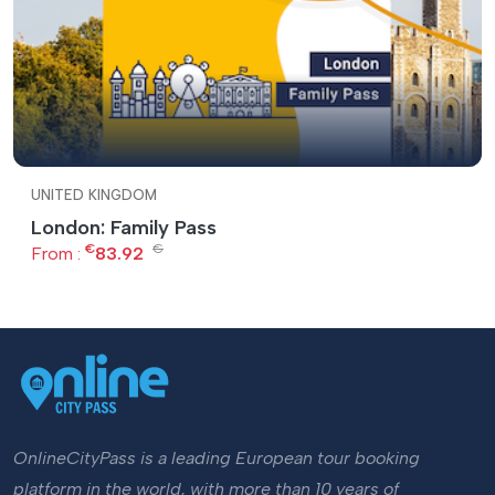
UNITED KINGDOM
London: Family Pass
€
€
From :
83.92
OnlineCityPass is a leading European tour booking
platform in the world, with more than 10 years of