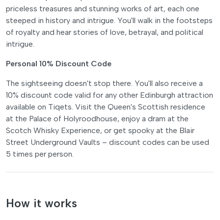
priceless treasures and stunning works of art, each one
steeped in history and intrigue. You'll walk in the footsteps
of royalty and hear stories of love, betrayal, and political
intrigue.
Personal 10% Discount Code
The sightseeing doesn't stop there. You'll also receive a
10% discount code valid for any other Edinburgh attraction
available on Tiqets. Visit the Queen's Scottish residence
at the Palace of Holyroodhouse, enjoy a dram at the
Scotch Whisky Experience, or get spooky at the Blair
Street Underground Vaults – discount codes can be used
5 times per person.
How it works