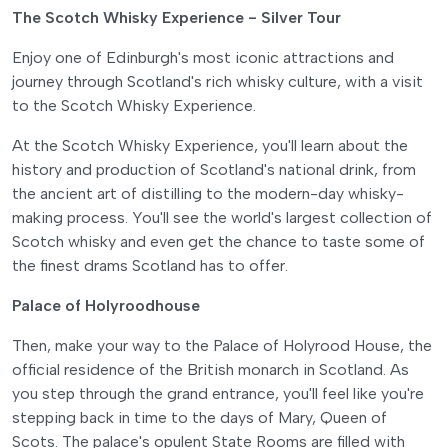
The Scotch Whisky Experience - Silver Tour
Enjoy one of Edinburgh's most iconic attractions and
journey through Scotland's rich whisky culture, with a visit
to the Scotch Whisky Experience.
At the Scotch Whisky Experience, you'll learn about the
history and production of Scotland's national drink, from
the ancient art of distilling to the modern-day whisky-
making process. You'll see the world's largest collection of
Scotch whisky and even get the chance to taste some of
the finest drams Scotland has to offer.
Palace of Holyroodhouse
Then, make your way to the Palace of Holyrood House, the
official residence of the British monarch in Scotland. As
you step through the grand entrance, you'll feel like you're
stepping back in time to the days of Mary, Queen of
Scots. The palace's opulent State Rooms are filled with