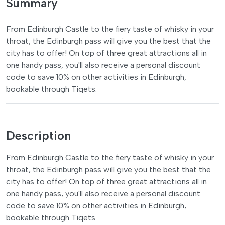
Summary
From Edinburgh Castle to the fiery taste of whisky in your
throat, the Edinburgh pass will give you the best that the
city has to offer! On top of three great attractions all in
one handy pass, you'll also receive a personal discount
code to save 10% on other activities in Edinburgh,
bookable through Tiqets.
Description
From Edinburgh Castle to the fiery taste of whisky in your
throat, the Edinburgh pass will give you the best that the
city has to offer! On top of three great attractions all in
one handy pass, you'll also receive a personal discount
code to save 10% on other activities in Edinburgh,
bookable through Tiqets.