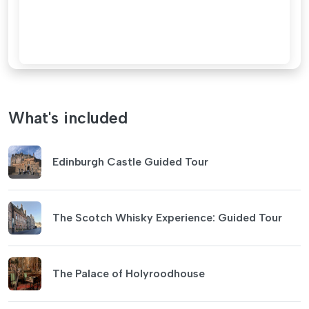
What's included
Edinburgh Castle Guided Tour
The Scotch Whisky Experience: Guided Tour
The Palace of Holyroodhouse