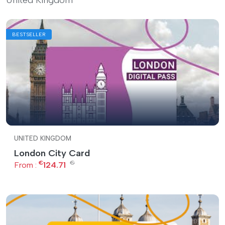
BESTSELLER
UNITED KINGDOM
London City Card
€
€
From :
124.71