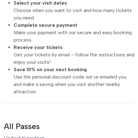
Select your visit dates
Choose when you want to visit and how many tickets
you need
Complete secure payment
Make your payment with our secure and easy booking
process
Receive your tickets
Get your tickets by email – follow the instructions and
enjoy your visits!
Save 10% on your next booking
Use the personal discount code we’ve emailed you
and make a saving when you visit another nearby
attraction
All Passes
United Kingdom