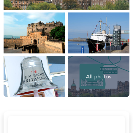
All photos