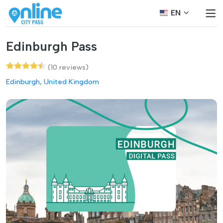
EN
Edinburgh Pass
(10 reviews)
Edinburgh, United Kingdom