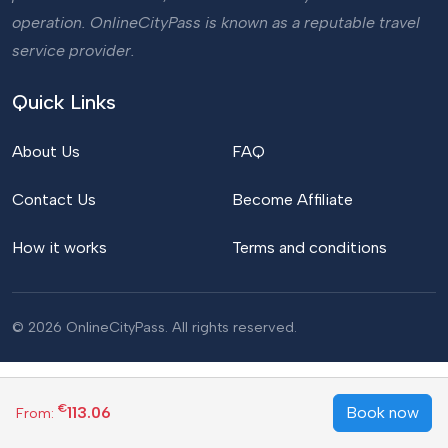
operation. OnlineCityPass is known as a reputable travel
service provider.
Quick Links
About Us
FAQ
Contact Us
Become Affiliate
How it works
Terms and conditions
© 2026 OnlineCityPass. All rights reserved.
€
113.06
Book now
From: