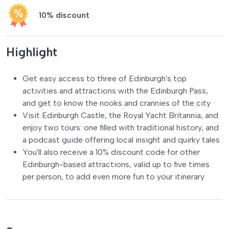
10% discount
Highlight
Get easy access to three of Edinburgh's top
activities and attractions with the Edinburgh Pass,
and get to know the nooks and crannies of the city
Visit Edinburgh Castle, the Royal Yacht Britannia, and
enjoy two tours: one filled with traditional history, and
a podcast guide offering local insight and quirky tales
You'll also receive a 10% discount code for other
Edinburgh-based attractions, valid up to five times
per person, to add even more fun to your itinerary