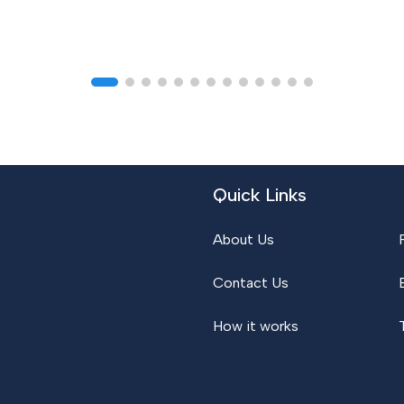
Quick Links
About Us
Contact Us
How it works