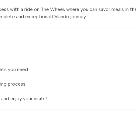
ss with a ride on The Wheel, where you can savor meals in th
mplete and exceptional Orlando journey.
ets you need
ing process
 and enjoy your visits!