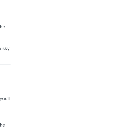
®
the
e sky
ou'll
®
the