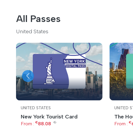
All Passes
United States
UNITED STATES
UNITED S
New York Tourist Card
The Ho
€
€
€
From :
88.08
From :