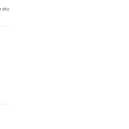
e sky