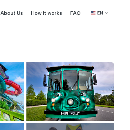
About Us
How it works
FAQ
EN