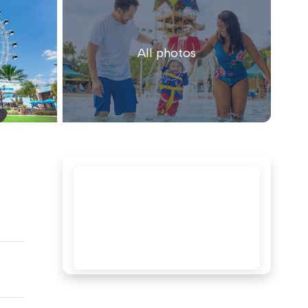
All photos