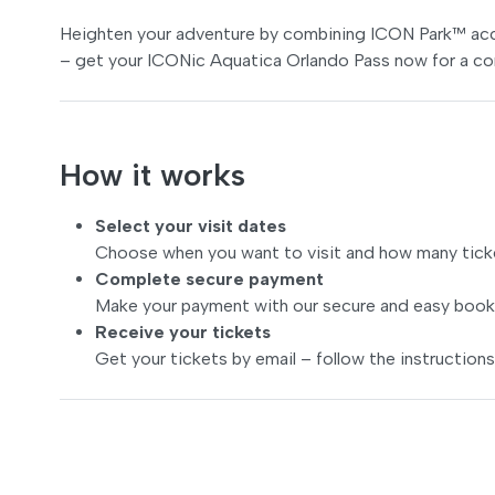
Heighten your adventure by combining ICON Park™ acce
– get your ICONic Aquatica Orlando Pass now for a co
How it works
Select your visit dates
Choose when you want to visit and how many tick
Complete secure payment
Make your payment with our secure and easy book
Receive your tickets
Get your tickets by email – follow the instructions