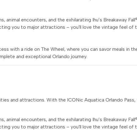
s, animal encounters, and the exhilarating Ihu’s Breakaway Fall
ecting you to major attractions – you'll love the vintage feel of 
ss with a ride on The Wheel, where you can savor meals in th
mplete and exceptional Orlando journey.
ties and attractions. With the ICONic Aquatica Orlando Pass, y
s, animal encounters, and the exhilarating Ihu’s Breakaway Fall
ecting you to major attractions – you'll love the vintage feel of 