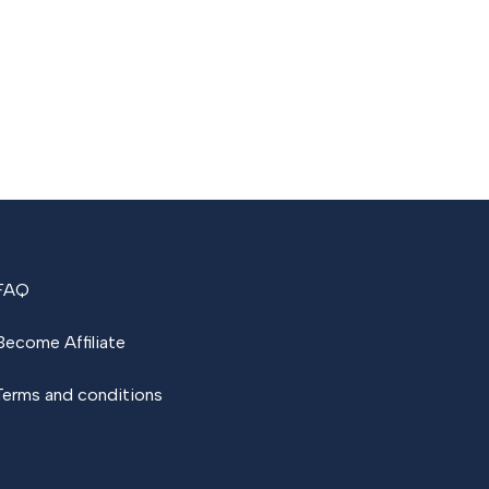
FAQ
Become Affiliate
Terms and conditions