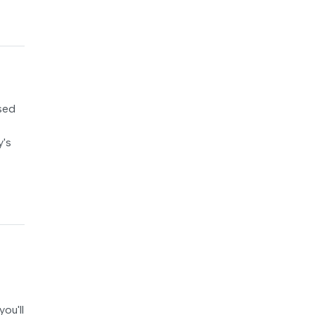
osed
y's
ou'll