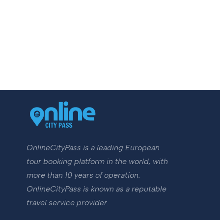
OnlineCityPass is a leading European
tour booking platform in the world, with
more than 10 years of operation.
OnlineCityPass is known as a reputable
travel service provider.