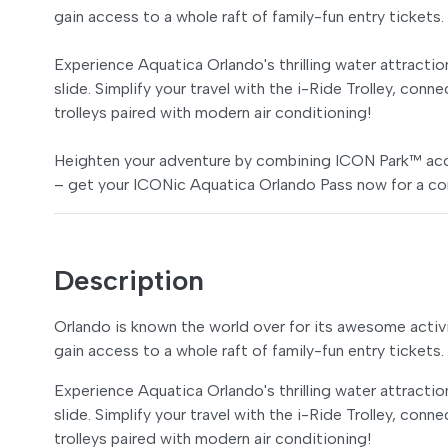
gain access to a whole raft of family-fun entry tickets.
Experience Aquatica Orlando's thrilling water attraction
slide. Simplify your travel with the i-Ride Trolley, conn
trolleys paired with modern air conditioning!
Heighten your adventure by combining ICON Park™ acce
– get your ICONic Aquatica Orlando Pass now for a co
Description
Orlando is known the world over for its awesome activi
gain access to a whole raft of family-fun entry tickets.
Experience Aquatica Orlando's thrilling water attraction
slide. Simplify your travel with the i-Ride Trolley, conn
trolleys paired with modern air conditioning!