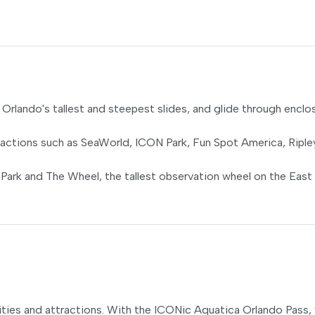
of Orlando's tallest and steepest slides, and glide through encl
ractions such as SeaWorld, ICON Park, Fun Spot America, Riple
 Park and The Wheel, the tallest observation wheel on the East
ties and attractions. With the ICONic Aquatica Orlando Pass, y