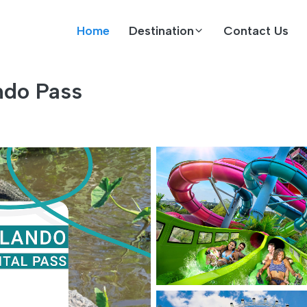
Home
Destination
Contact Us
ndo Pass