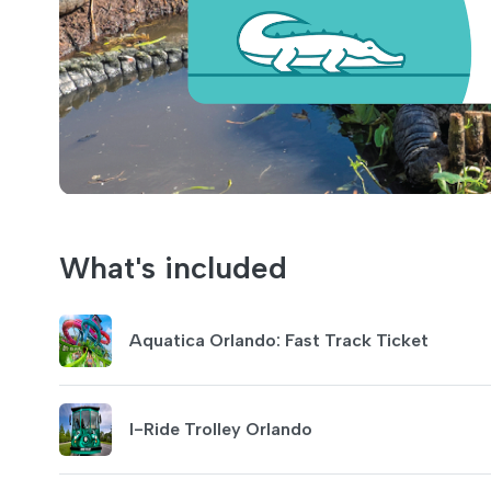
What's included
Aquatica Orlando: Fast Track Ticket
I-Ride Trolley Orlando