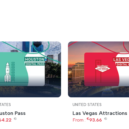
TATES
UNITED STATES
uston Pass
Las Vegas Attractions
€
€
€
64.22
From :
93.66