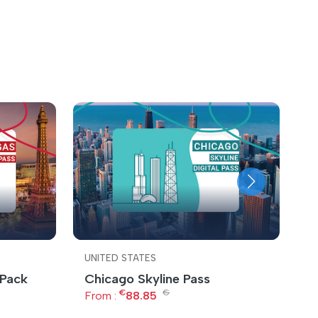
UNITED STATES
U
 Pack
Chicago Skyline Pass
C
€
€
S
From :
88.85
F