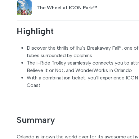
The Wheel at ICON Park™
Highlight
Discover the thrills of Ihu's Breakaway Fall®, one 
tubes surrounded by dolphins
The i-Ride Trolley seamlessly connects you to att
Believe It or Not, and WonderWorks in Orlando
With a combination ticket, you'll experience ICON
Coast
Summary
Orlando is known the world over for its awesome activi