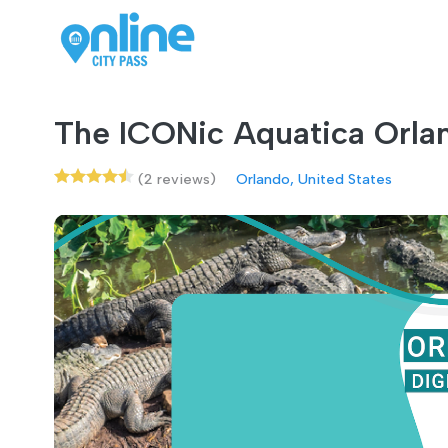
The ICONic Aquatica Orla
(2 reviews)
Orlando, United States