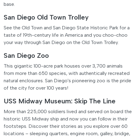
base.
San Diego Old Town Trolley
See the Old Town and San Diego State Historic Park for a
taste of 19th-century life in America and you choo-choo
your way through San Diego on the Old Town Trolley.
San Diego Zoo
This gigantic 100-acre park houses over 3,700 animals
from more than 650 species, with authentically recreated
natural enclosures. San Diego's pioneering zoo is the pride
of the city for over 100 years!
USS Midway Museum: Skip The Line
More than 225,000 soldiers lived and served on board the
historic USS Midway ship and now you can follow in their
footsteps. Discover their stories as you explore over 60
locations – sleeping quarters, engine room, galley, bridge,