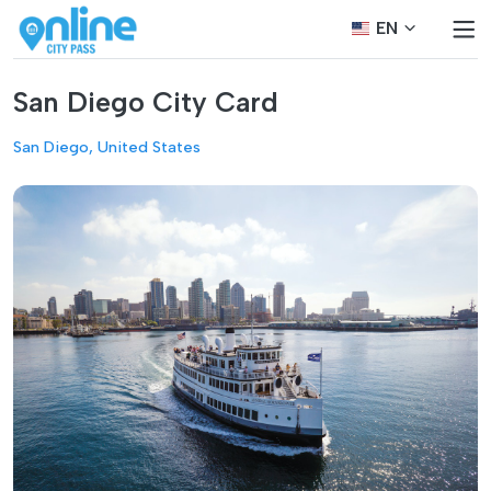
EN
San Diego City Card
San Diego, United States