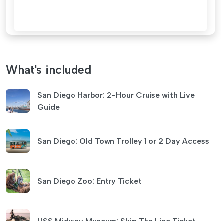
What's included
San Diego Harbor: 2-Hour Cruise with Live
Guide
San Diego: Old Town Trolley 1 or 2 Day Access
San Diego Zoo: Entry Ticket
USS Midway Museum: Skip The Line Ticket