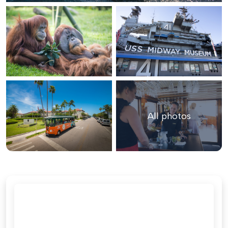
All photos