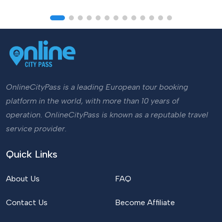
OnlineCityPass is a leading European tour booking
platform in the world, with more than 10 years of
operation. OnlineCityPass is known as a reputable travel
service provider.
Quick Links
About Us
FAQ
Contact Us
Become Affiliate