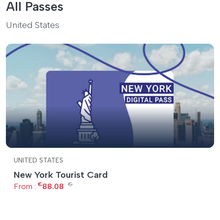
All Passes
United States
UNITED STATES
New York Tourist Card
€
€
From :
88.08