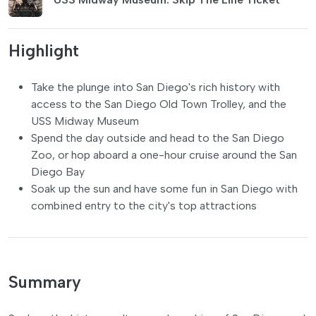
Highlight
Take the plunge into San Diego's rich history with
access to the San Diego Old Town Trolley, and the
USS Midway Museum
Spend the day outside and head to the San Diego
Zoo, or hop aboard a one-hour cruise around the San
Diego Bay
Soak up the sun and have some fun in San Diego with
combined entry to the city's top attractions
Summary