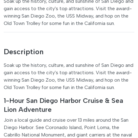
Soak up the history, culture, and sunshine of San Diego and
gain access to the city's top attractions. Visit the award-
winning San Diego Zoo, the USS Midway, and hop on the
Old Town Trolley for some fun in the California sun.
Description
Soak up the history, culture, and sunshine of San Diego and
gain access to the city's top attractions. Visit the award-
winning San Diego Zoo, the USS Midway, and hop on the
Old Town Trolley for some fun in the California sun.
1-Hour San Diego Harbor Cruise & Sea
Lion Adventure
Join a local guide and cruise over 13 miles around the San
Diego Harbor. See Coronado Island, Point Loma, the
Cabrillo National Monument, and giant carriers at the naval