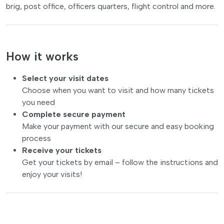
brig, post office, officers quarters, flight control and more.
How it works
Select your visit dates
Choose when you want to visit and how many tickets
you need
Complete secure payment
Make your payment with our secure and easy booking
process
Receive your tickets
Get your tickets by email – follow the instructions and
enjoy your visits!